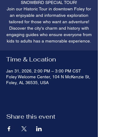
SNOWBIRD SPECIAL TOUR!
Join our Historic Tour in downtown Foley for
an enjoyable and informative exploration
tailored for those who want an adventure!
Discover the city's charm and history with
engaging guides who ensure everyone from
kids to adults has a memorable experience.
Time & Location
Jan 31, 2026, 2:00 PM – 3:00 PM CST
Foley Welcome Center, 104 N McKenzie St,
Foley, AL 36535, USA
Share this event