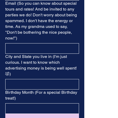
Email (So you can know about special
tours and rates! And be invited to any
parties we do! Don't worry about being
spammed. I don't have the energy or
time. As my grandma used to say,
"Don't be bothering the nice people,
now!")
City and State you live in (I'm just
curious. I want to know which
advertising money is being well spent!
🤣)
Birthday Month (For a special Birthday
treat!)