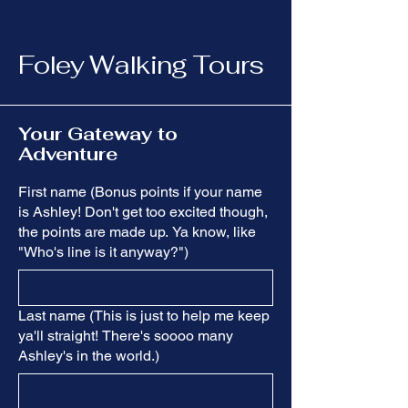
Foley Walking Tours
Your Gateway to
Adventure
First name (Bonus points if your name
is Ashley! Don't get too excited though,
the points are made up. Ya know, like
"Who's line is it anyway?")
Last name (This is just to help me keep
ya'll straight! There's soooo many
Ashley's in the world.)