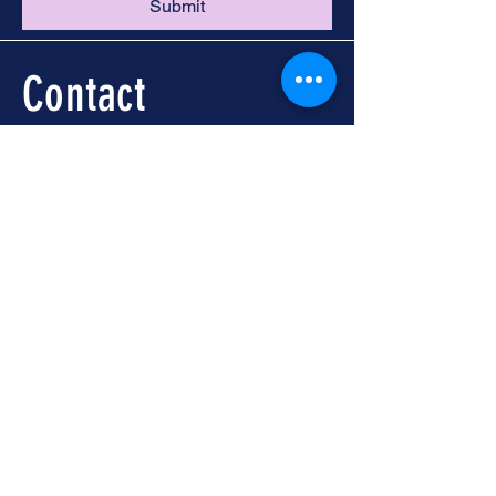
Submit
Contact
Call -
251-324-5434
info@foleywalkingtours.com
Location
📍 Downtown Foley, AL
Meet at Foley Welcome
Center
104 N McKenzie St, Foley,