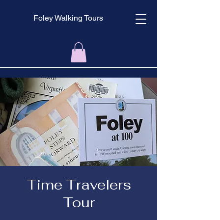
Foley Walking Tours
Time Travelers
Tour