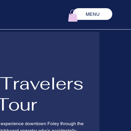
MENU
Travelers
Tour
d experience downtown Foley through the
witchboard operator who's accidentally