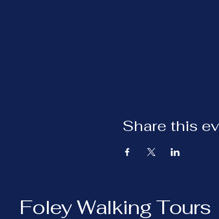
Share this e
Foley Walking Tours