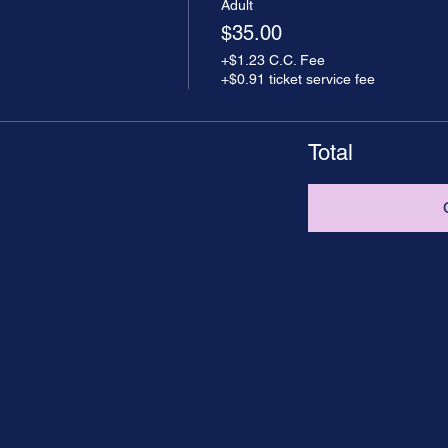
Adult
$35.00
+$1.23 C.C. Fee
+$0.91 ticket service fee
Total