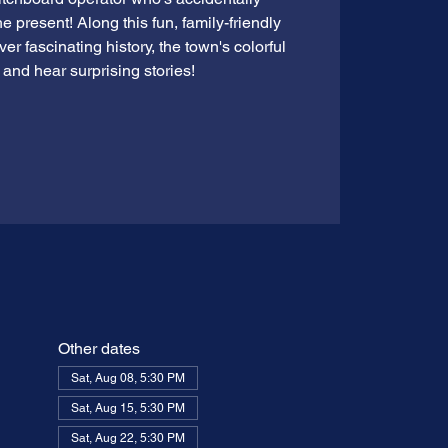
e present! Along this fun, family-friendly
ver fascinating history, the town's colorful
 and hear surprising stories!
Other dates
Sat, Aug 08, 5:30 PM
Sat, Aug 15, 5:30 PM
Sat, Aug 22, 5:30 PM