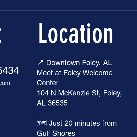
t
Location
📍 Downtown Foley, AL
-5434
Meet at Foley Welcome
Center
.com
104 N McKenzie St, Foley,
AL 36535
🗺️ Just 20 minutes from
Gulf Shores