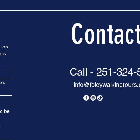
Contac
 too
o's
Call - 251-324
e's
info@foleywalkingtours
nd be
a