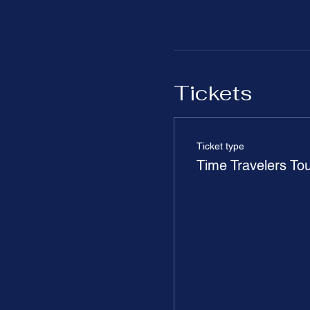
Tickets
Ticket type
Time Travelers To