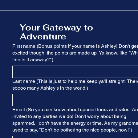
Your Gateway to
Adventure
First name (Bonus points if your name is Ashley! Don't get
excited though, the points are made up. Ya know, like "Wh
line is it anyway?")
Last name (This is just to help me keep ya'll straight! Ther
soooo many Ashley's in the world.)
Email (So you can know about special tours and rates! A
invited to any parties we do! Don't worry about being
spammed. I don't have the energy or time. As my grandm
used to say, "Don't be bothering the nice people, now!")