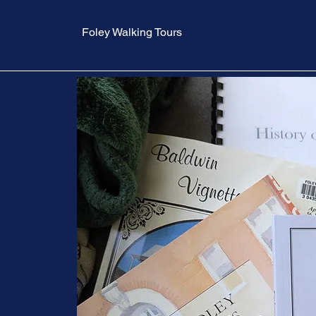
Foley Walking Tours