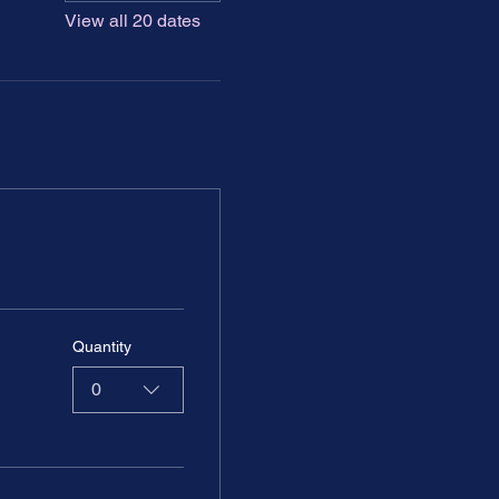
View all 20 dates
Quantity
0