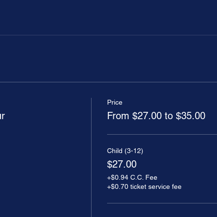
Price
ur
From $27.00 to $35.00
Child (3-12)
$27.00
+$0.94 C.C. Fee
+$0.70 ticket service fee