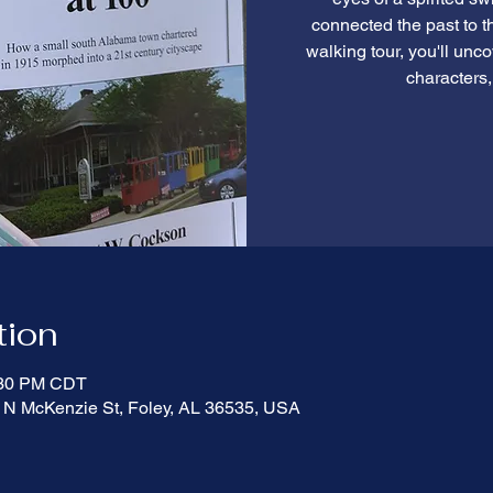
connected the past to th
walking tour, you'll unco
characters,
tion
:30 PM CDT
 N McKenzie St, Foley, AL 36535, USA