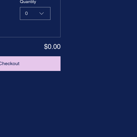
Quantity
0
$0.00
Checkout