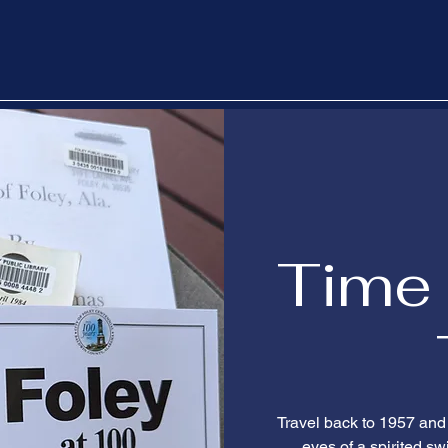
Time 
Travel back to 1957 an
eyes of a spirited s