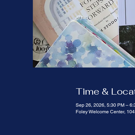
Time & Loca
Sep 26, 2026, 5:30 PM – 6
Foley Welcome Center, 104