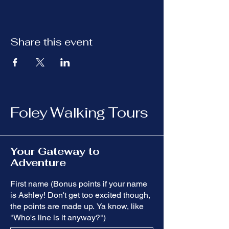
Share this event
Foley Walking Tours
Your Gateway to
Adventure
First name (Bonus points if your name
is Ashley! Don't get too excited though,
the points are made up. Ya know, like
"Who's line is it anyway?")