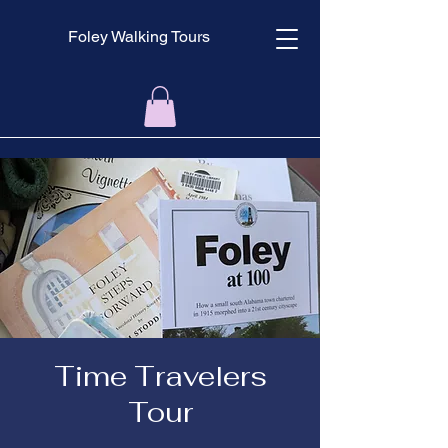
Foley Walking Tours
Time Travelers
Tour