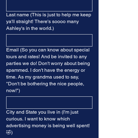
Last name (This is just to help me keep
ya'll straight! There's soooo many
Ashley's in the world.)
Email (So you can know about special
tours and rates! And be invited to any
parties we do! Don't worry about being
spammed. I don't have the energy or
time. As my grandma used to say,
"Don't be bothering the nice people,
now!")
City and State you live in (I'm just
curious. I want to know which
advertising money is being well spent!
🤣)