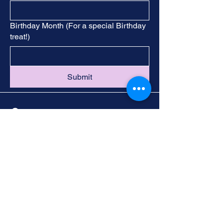
Birthday Month (For a special Birthday
treat!)
Submit
Contact
Call -
251-324-5434
info@foleywalkingtours.com
Location