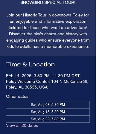
SNOWBIRD SPECIAL TOUR!
Join our Historic Tour in downtown Foley for
an enjoyable and informative exploration
tailored for those who want an adventure!
Discover the city's charm and history with
engaging guides who ensure everyone from
kids to adults has a memorable experience.
Time & Location
Feb 14, 2026, 3:30 PM – 4:30 PM CST
Foley Welcome Center, 104 N McKenzie St,
Foley, AL 36535, USA
Other dates
Sat, Aug 08, 5:30 PM
Sat, Aug 15, 5:30 PM
Sat, Aug 22, 5:30 PM
View all 20 dates