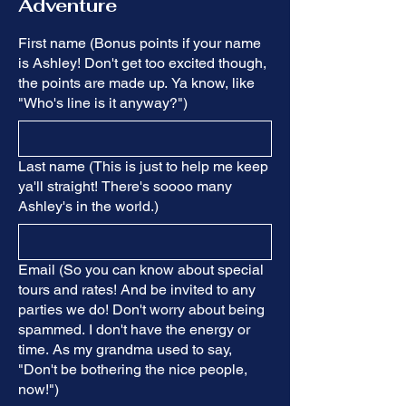
Adventure
First name (Bonus points if your name
is Ashley! Don't get too excited though,
the points are made up. Ya know, like
"Who's line is it anyway?")
Last name (This is just to help me keep
ya'll straight! There's soooo many
Ashley's in the world.)
Email (So you can know about special
tours and rates! And be invited to any
parties we do! Don't worry about being
spammed. I don't have the energy or
time. As my grandma used to say,
"Don't be bothering the nice people,
now!")