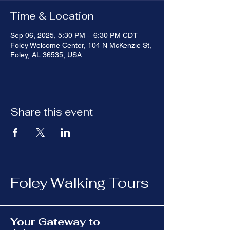
Time & Location
Sep 06, 2025, 5:30 PM – 6:30 PM CDT
Foley Welcome Center, 104 N McKenzie St,
Foley, AL 36535, USA
Share this event
Foley Walking Tours
Your Gateway to