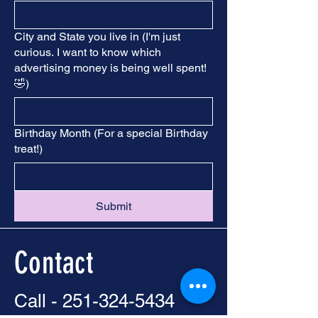
City and State you live in (I'm just
curious. I want to know which
advertising money is being well spent!
🤣)
Birthday Month (For a special Birthday
treat!)
Submit
Contact
Call -
251-324-5434