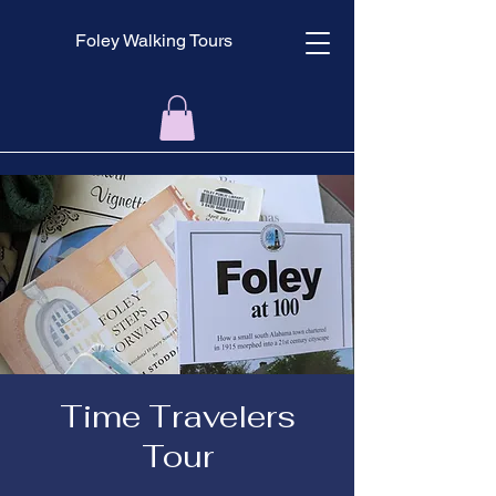
Foley Walking Tours
Time Travelers
Tour