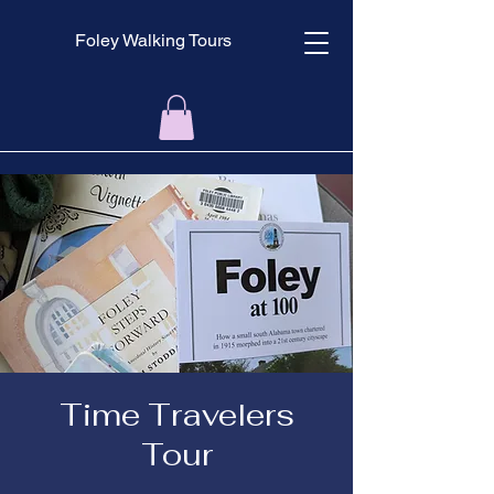
Foley Walking Tours
Time Travelers
Tour