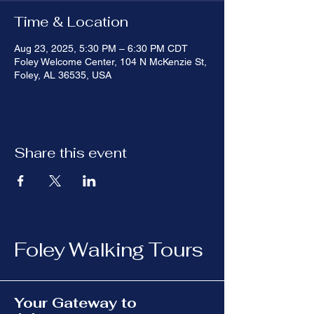
Time & Location
Aug 23, 2025, 5:30 PM – 6:30 PM CDT
Foley Welcome Center, 104 N McKenzie St,
Foley, AL 36535, USA
Share this event
Foley Walking Tours
Your Gateway to