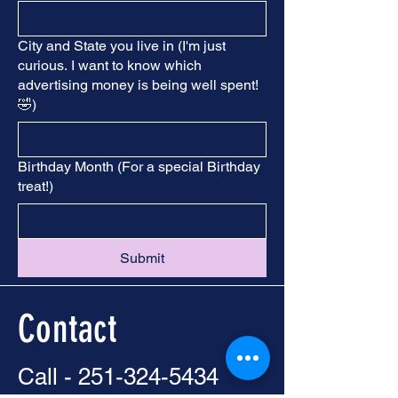
City and State you live in (I'm just
curious. I want to know which
advertising money is being well spent!
🤣)
Birthday Month (For a special Birthday
treat!)
Submit
Contact
Call -
251-324-5434