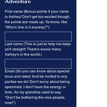
Adventure
First name (Bonus points if your name
is Ashley! Don't get too excited though,
the points are made up. Ya know, like
"Who's line is it anyway?")
Last name (This is just to help me keep
ya'll straight! There's soooo many
Ashley's in the world.)
Email (So you can know about special
tours and rates! And be invited to any
parties we do! Don't worry about being
spammed. I don't have the energy or
time. As my grandma used to say,
"Don't be bothering the nice people,
now!")