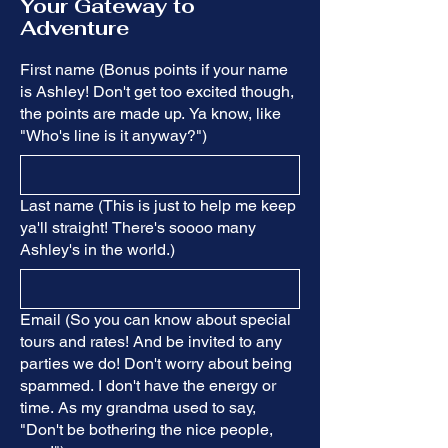
Your Gateway to
Adventure
First name (Bonus points if your name
is Ashley! Don't get too excited though,
the points are made up. Ya know, like
"Who's line is it anyway?")
Last name (This is just to help me keep
ya'll straight! There's soooo many
Ashley's in the world.)
Email (So you can know about special
tours and rates! And be invited to any
parties we do! Don't worry about being
spammed. I don't have the energy or
time. As my grandma used to say,
"Don't be bothering the nice people,