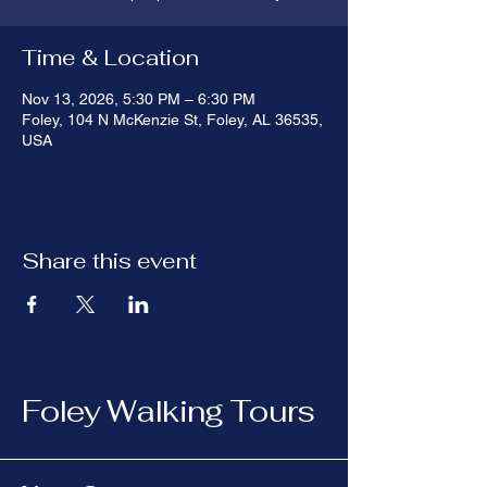
Time & Location
Nov 13, 2026, 5:30 PM – 6:30 PM
Foley, 104 N McKenzie St, Foley, AL 36535,
USA
Share this event
Foley Walking Tours