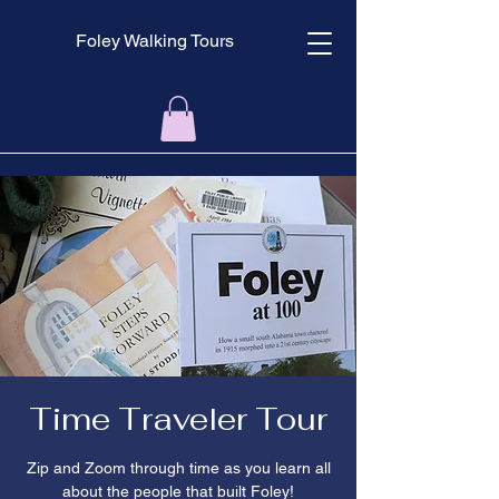
Foley Walking Tours
Time Traveler Tour
Zip and Zoom through time as you learn all
about the people that built Foley!