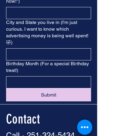
now!")
City and State you live in (I'm just
curious. I want to know which
advertising money is being well spent!
🤣)
Birthday Month (For a special Birthday
treat!)
Submit
Contact
Call -
251-324-5434