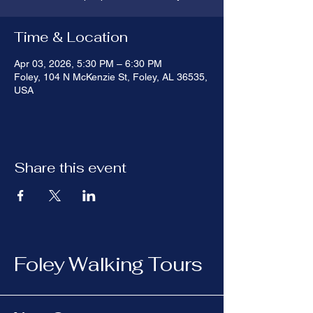
Time & Location
Apr 03, 2026, 5:30 PM – 6:30 PM
Foley, 104 N McKenzie St, Foley, AL 36535,
USA
Share this event
Foley Walking Tours