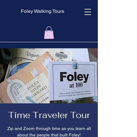
Foley Walking Tours
Time Traveler Tour
Zip and Zoom through time as you learn all
about the people that built Foley!