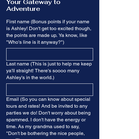
Your Gateway to
Adventure
First name (Bonus points if your name
is Ashley! Don't get too excited though,
the points are made up. Ya know, like
"Who's line is it anyway?")
Last name (This is just to help me keep
ya'll straight! There's soooo many
Ashley's in the world.)
Email (So you can know about special
tours and rates! And be invited to any
parties we do! Don't worry about being
spammed. I don't have the energy or
time. As my grandma used to say,
"Don't be bothering the nice people,