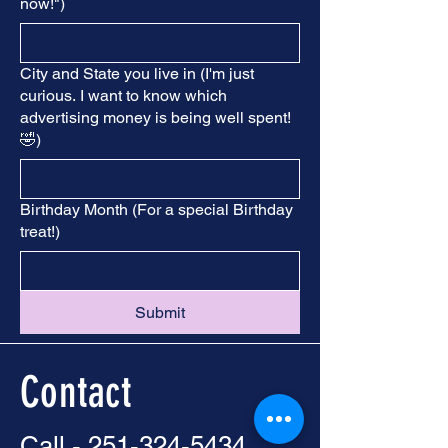
now!")
City and State you live in (I'm just
curious. I want to know which
advertising money is being well spent!
🤣)
Birthday Month (For a special Birthday
treat!)
Submit
Contact
Call -
251-324-5434