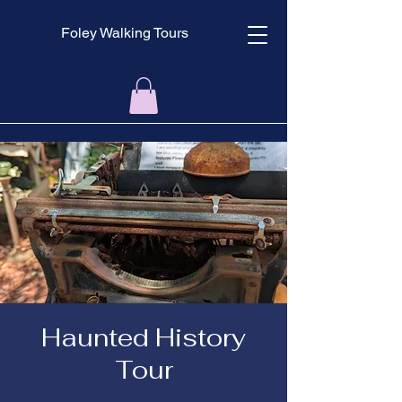
Foley Walking Tours
Haunted History
Tour