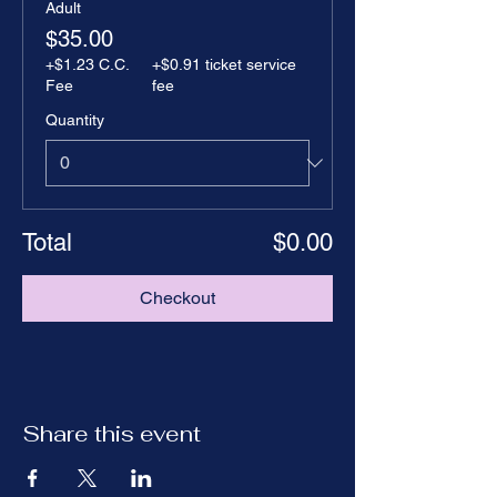
Adult
$35.00
+$1.23 C.C.
+$0.91 ticket service
Fee
fee
Quantity
Total
$0.00
Checkout
Share this event