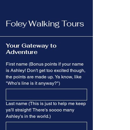
Foley Walking Tours
Your Gateway to
Adventure
First name (Bonus points if your name
is Ashley! Don't get too excited though,
the points are made up. Ya know, like
"Who's line is it anyway?")
Last name (This is just to help me keep
ya'll straight! There's soooo many
Ashley's in the world.)