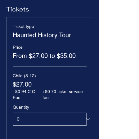
Tickets
Ticket type
Haunted History Tour
Price
From $27.00 to $35.00
Child (3-12)
$27.00
+$0.94 C.C.
+$0.70 ticket service
Fee
fee
Quantity