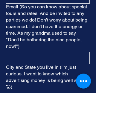
Email (So you can know about special
tours and rates! And be invited to any
parties we do! Don't worry about being
spammed. I don't have the energy or
time. As my grandma used to say,
"Don't be bothering the nice people,
now!")
City and State you live in (I'm just
curious. I want to know which
advertising money is being well spent!
🤣)
Birthday Month (For a special Birthday
treat!)