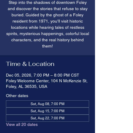
Step into the shadows of downtown Foley
and discover the stories that refuse to stay
buried. Guided by the ghost of a Foley
resident from 1971, you'll visit historic
locations while hearing tales of restless
spirits, mysterious happenings, colorful local
characters, and the real history behind
them!
Time & Location
Dec 05, 2026, 7:00 PM – 8:00 PM CST
Foley Welcome Center, 104 N McKenzie St,
Foley, AL 36535, USA
Other dates
Sat, Aug 08, 7:00 PM
Sat, Aug 15, 7:00 PM
Sat, Aug 22, 7:00 PM
View all 20 dates