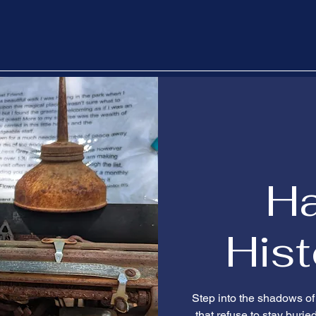
H
Hist
Step into the shadows of
that refuse to stay burie