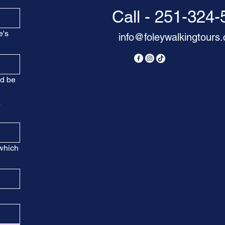
Call - 251-324
e's
info@foleywalkingtours
nd be
a
 which