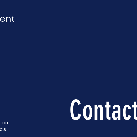
vent
Contac
 too
o's