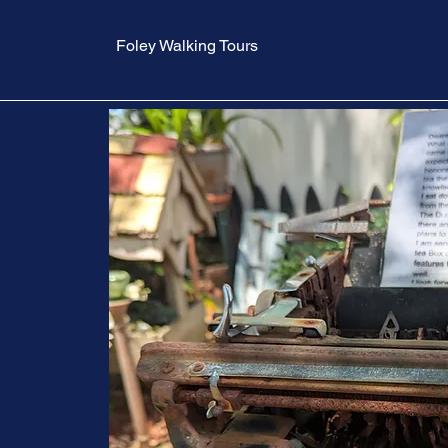
Foley Walking Tours