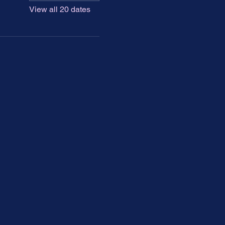
View all 20 dates