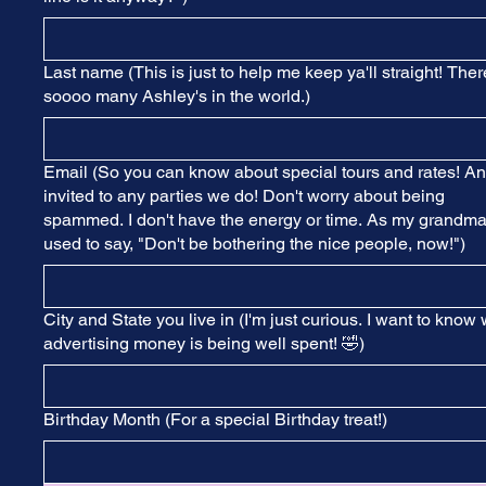
Last name (This is just to help me keep ya'll straight! Ther
soooo many Ashley's in the world.)
Email (So you can know about special tours and rates! A
invited to any parties we do! Don't worry about being
spammed. I don't have the energy or time. As my grandm
used to say, "Don't be bothering the nice people, now!")
City and State you live in (I'm just curious. I want to know
advertising money is being well spent! 🤣)
Birthday Month (For a special Birthday treat!)