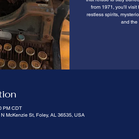
from 1971, you'll visit
restless spirits, myster
and the 
tion
:00 PM CDT
 N McKenzie St, Foley, AL 36535, USA