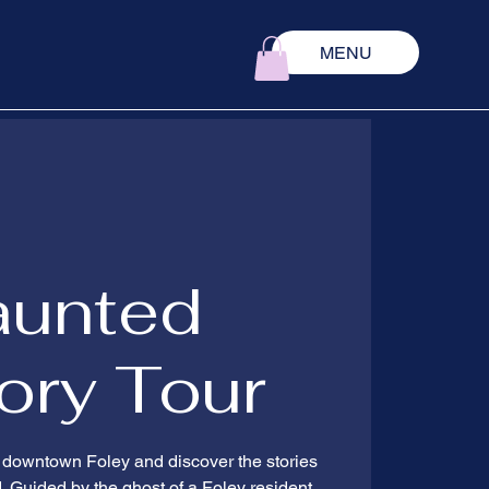
MENU
aunted
ory Tour
 downtown Foley and discover the stories
d. Guided by the ghost of a Foley resident