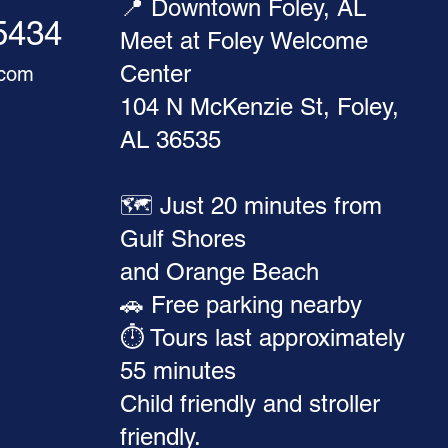
📍 Downtown Foley, AL
-5434
Meet at Foley Welcome
Center
.com
104 N McKenzie St, Foley,
AL 36535
🗺️ Just 20 minutes from
Gulf Shores
and Orange Beach
🚗 Free parking nearby
⏱️ Tours last approximately
55 minutes
Child friendly and stroller
friendly.