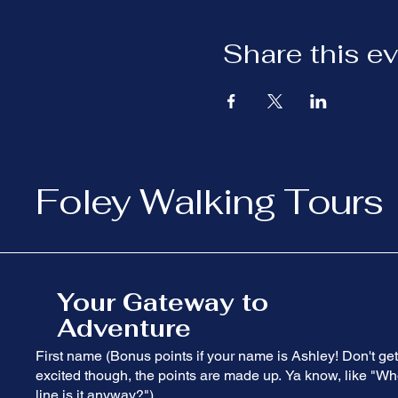
Share this e
Foley Walking Tours
Your Gateway to
Adventure
First name (Bonus points if your name is Ashley! Don't get
excited though, the points are made up. Ya know, like "Wh
line is it anyway?")