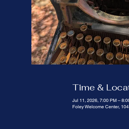
Time & Loca
Jul 11, 2026, 7:00 PM – 8
Foley Welcome Center, 104