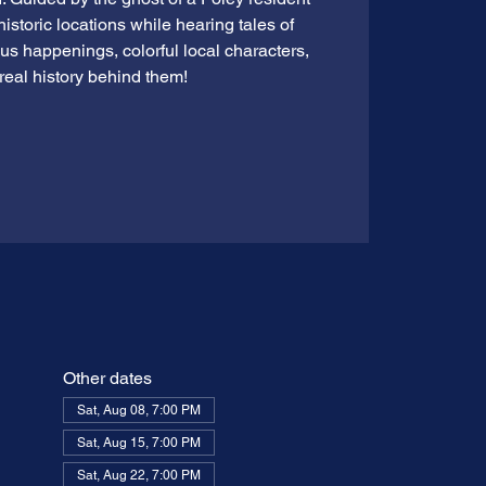
 historic locations while hearing tales of
ious happenings, colorful local characters,
real history behind them!
Other dates
Sat, Aug 08, 7:00 PM
Sat, Aug 15, 7:00 PM
Sat, Aug 22, 7:00 PM