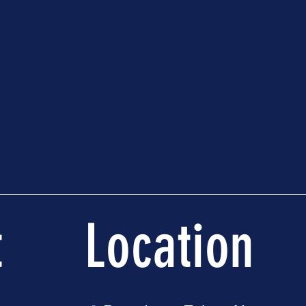
t
Location