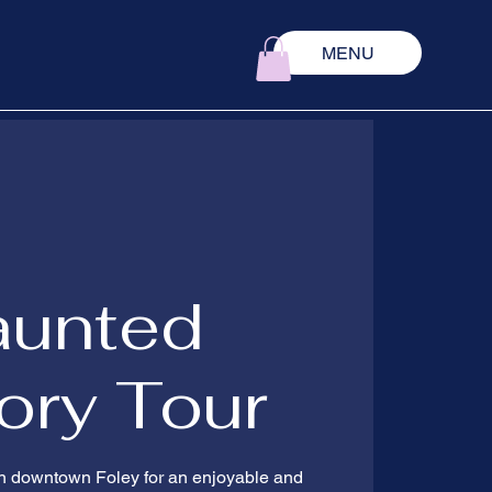
MENU
aunted
ory Tour
 in downtown Foley for an enjoyable and