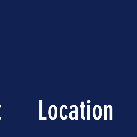
t
Location