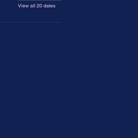
View all 20 dates