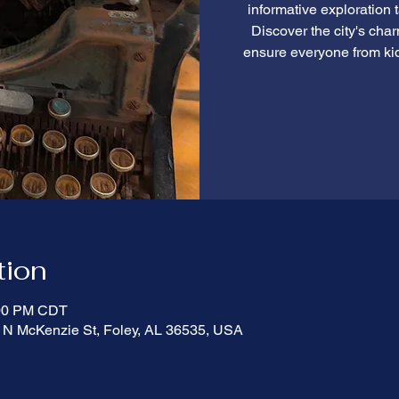
informative exploration 
Discover the city's cha
ensure everyone from ki
tion
:00 PM CDT
 N McKenzie St, Foley, AL 36535, USA