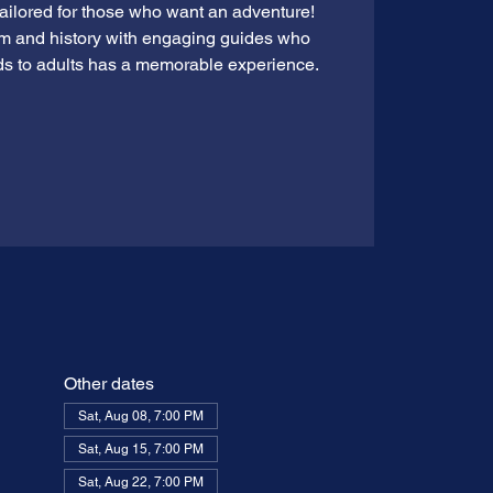
tailored for those who want an adventure!
rm and history with engaging guides who
ds to adults has a memorable experience.
Other dates
Sat, Aug 08, 7:00 PM
Sat, Aug 15, 7:00 PM
Sat, Aug 22, 7:00 PM