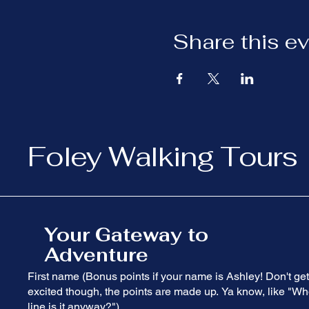
Share this e
Foley Walking Tours
Your Gateway to
Adventure
First name (Bonus points if your name is Ashley! Don't get
excited though, the points are made up. Ya know, like "Wh
line is it anyway?")