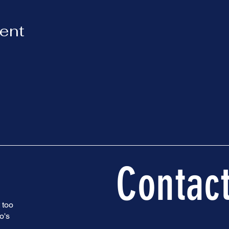
vent
Contac
 too
o's