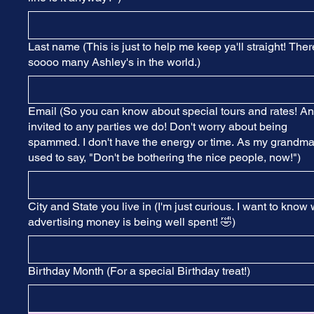
Last name (This is just to help me keep ya'll straight! Ther
soooo many Ashley's in the world.)
Email (So you can know about special tours and rates! A
invited to any parties we do! Don't worry about being
spammed. I don't have the energy or time. As my grandm
used to say, "Don't be bothering the nice people, now!")
City and State you live in (I'm just curious. I want to know
advertising money is being well spent! 🤣)
Birthday Month (For a special Birthday treat!)