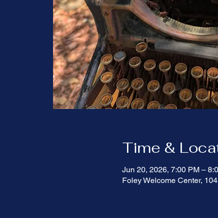
Time & Loca
Jun 20, 2026, 7:00 PM – 8
Foley Welcome Center, 104