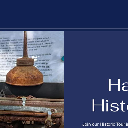
H
Hist
Join our Historic Tour