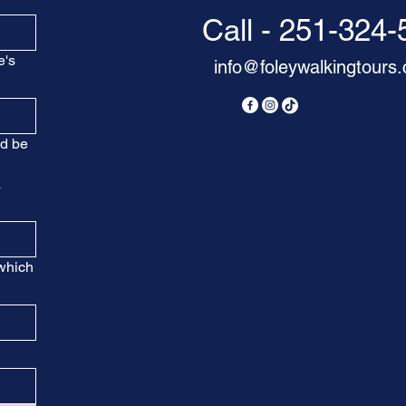
Call - 251-324
e's
info@foleywalkingtours
nd be
a
 which