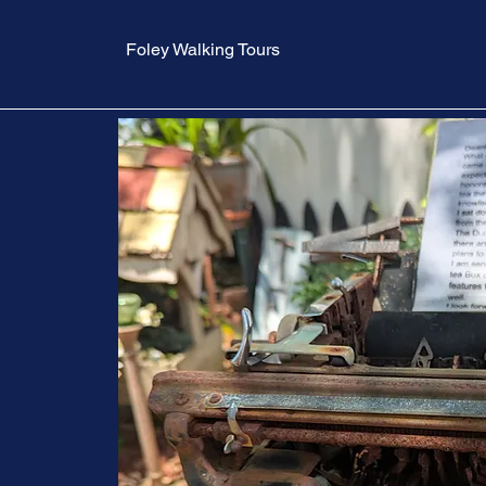
Foley Walking Tours