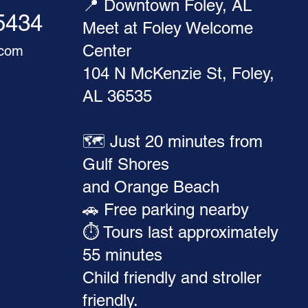
📍 Downtown Foley, AL
-5434
Meet at Foley Welcome
Center
.com
104 N McKenzie St, Foley,
AL 36535
🗺️ Just 20 minutes from
Gulf Shores
and Orange Beach
🚗 Free parking nearby
⏱️ Tours last approximately
55 minutes
Child friendly and stroller
friendly.