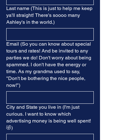
Last name (This is just to help me keep
ya'll straight! There's soooo many
Ashley's in the world.)
Email (So you can know about special
tours and rates! And be invited to any
parties we do! Don't worry about being
spammed. I don't have the energy or
time. As my grandma used to say,
"Don't be bothering the nice people,
now!")
City and State you live in (I'm just
curious. I want to know which
advertising money is being well spent!
🤣)