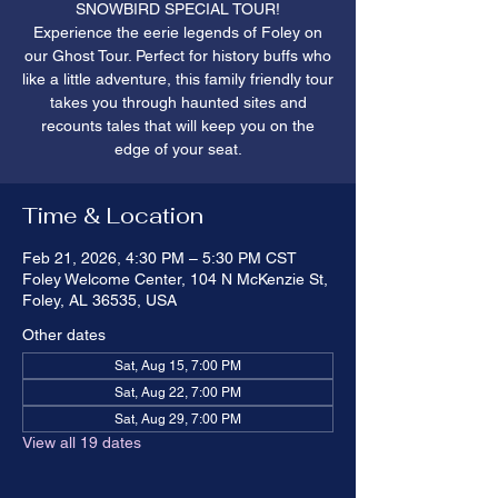
SNOWBIRD SPECIAL TOUR!
Experience the eerie legends of Foley on
our Ghost Tour. Perfect for history buffs who
like a little adventure, this family friendly tour
takes you through haunted sites and
recounts tales that will keep you on the
edge of your seat.
Time & Location
Feb 21, 2026, 4:30 PM – 5:30 PM CST
Foley Welcome Center, 104 N McKenzie St,
Foley, AL 36535, USA
Other dates
Sat, Aug 15, 7:00 PM
Sat, Aug 22, 7:00 PM
Sat, Aug 29, 7:00 PM
View all 19 dates