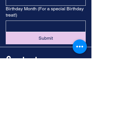
Birthday Month (For a special Birthday
treat!)
Submit
Contact
Call -
251-324-5434
info@foleywalkingtours.com
Location