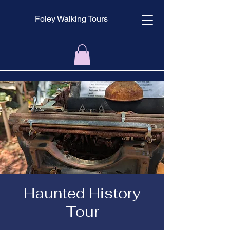
Foley Walking Tours
Haunted History
Tour