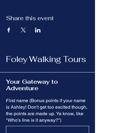
Share this event
Foley Walking Tours
Your Gateway to
Adventure
First name (Bonus points if your name
is Ashley! Don't get too excited though,
the points are made up. Ya know, like
"Who's line is it anyway?")