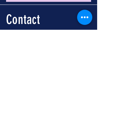
Contact
Call -
251-324-5434
info@foleywalkingtours.com
Location
📍 Downtown Foley, AL
Meet at Foley Welcome
Center
104 N McKenzie St, Foley,
AL 36535