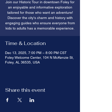
Join our Historic Tour in downtown Foley for
an enjoyable and informative exploration
tailored for those who want an adventure!
Discover the city's charm and history with
engaging guides who ensure everyone from
kids to adults has a memorable experience.
Time & Location
Dec 13, 2025, 7:00 PM – 8:00 PM CST
Foley Welcome Center, 104 N McKenzie St,
Foley, AL 36535, USA
Share this event