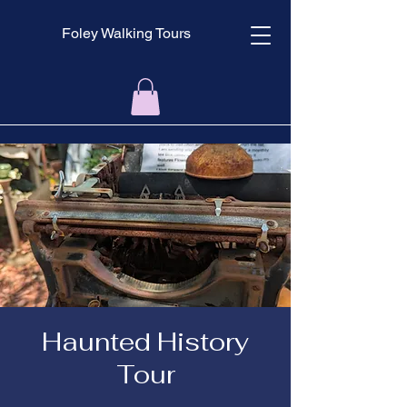
Foley Walking Tours
Haunted History
Tour