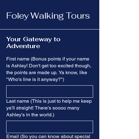
Foley Walking Tours
Your Gateway to
Adventure
First name (Bonus points if your name
is Ashley! Don't get too excited though,
the points are made up. Ya know, like
"Who's line is it anyway?")
Last name (This is just to help me keep
ya'll straight! There's soooo many
Ashley's in the world.)
Email (So you can know about special