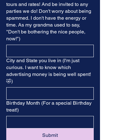
tours and rates! And be invited to any
parties we do! Don't worry about being
spammed. I don't have the energy or
time. As my grandma used to say,
"Don't be bothering the nice people,
now!")
City and State you live in (I'm just
curious. I want to know which
advertising money is being well spent!
🤣)
Birthday Month (For a special Birthday
treat!)
Submit