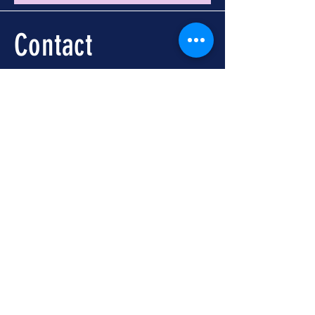
Contact
Call -
251-324-5434
info@foleywalkingtours.com
Location
📍 Downtown Foley, AL
Meet at Foley Welcome
Center
104 N McKenzie St, Foley,
AL 36535