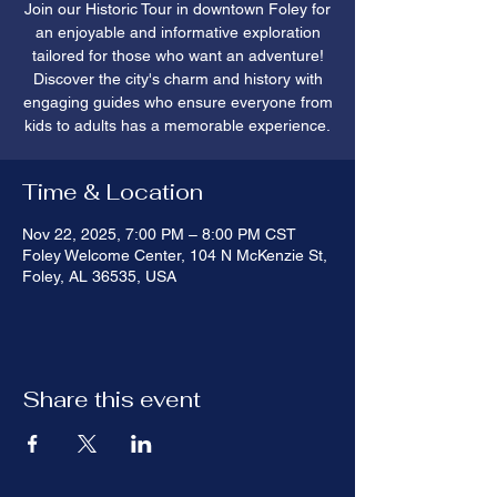
Join our Historic Tour in downtown Foley for
an enjoyable and informative exploration
tailored for those who want an adventure!
Discover the city's charm and history with
engaging guides who ensure everyone from
kids to adults has a memorable experience.
Time & Location
Nov 22, 2025, 7:00 PM – 8:00 PM CST
Foley Welcome Center, 104 N McKenzie St,
Foley, AL 36535, USA
Share this event