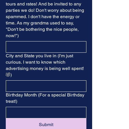
tours and rates! And be invited to any
parties we do! Don't worry about being
spammed. I don't have the energy or
time. As my grandma used to say,
"Don't be bothering the nice people,
now!")
City and State you live in (I'm just
curious. I want to know which
advertising money is being well spent!
🤣)
Birthday Month (For a special Birthday
treat!)
Submit