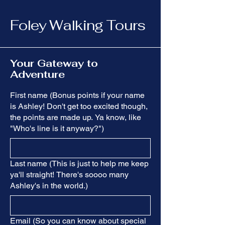
Foley Walking Tours
Your Gateway to
Adventure
First name (Bonus points if your name
is Ashley! Don't get too excited though,
the points are made up. Ya know, like
"Who's line is it anyway?")
Last name (This is just to help me keep
ya'll straight! There's soooo many
Ashley's in the world.)
Email (So you can know about special