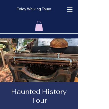
Foley Walking Tours
Haunted History
Tour