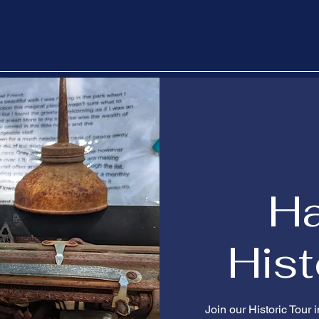
H
Hist
Join our Historic Tour