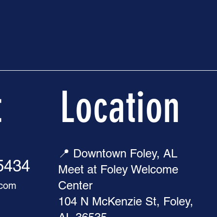
t
Location
📍 Downtown Foley, AL
-5434
Meet at Foley Welcome
Center
.com
104 N McKenzie St, Foley,