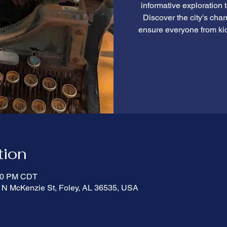
informative exploration 
Discover the city's cha
ensure everyone from ki
tion
:00 PM CDT
 N McKenzie St, Foley, AL 36535, USA