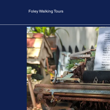
Foley Walking Tours