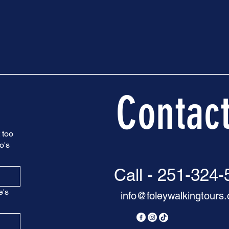
Contac
 too
o's
Call - 251-324
e's
info@foleywalkingtours