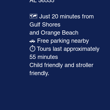
AL 36535
🗺️ Just 20 minutes from
Gulf Shores
and Orange Beach
🚗 Free parking nearby
⏱️ Tours last approximately
55 minutes
Child friendly and stroller
friendly.