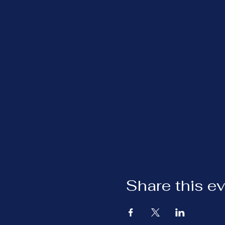
Share this e