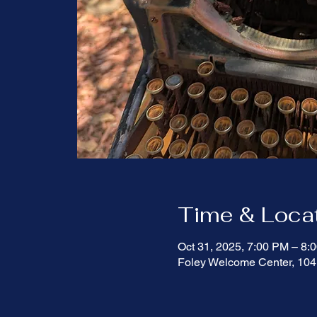
Time & Loca
Oct 31, 2025, 7:00 PM – 8
Foley Welcome Center, 104