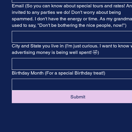
Email (So you can know about special tours and rates! A
invited to any parties we do! Don't worry about being
spammed. I don't have the energy or time. As my grandm
used to say, "Don't be bothering the nice people, now!")
City and State you live in (I'm just curious. I want to know
advertising money is being well spent! 🤣)
Birthday Month (For a special Birthday treat!)
Submit