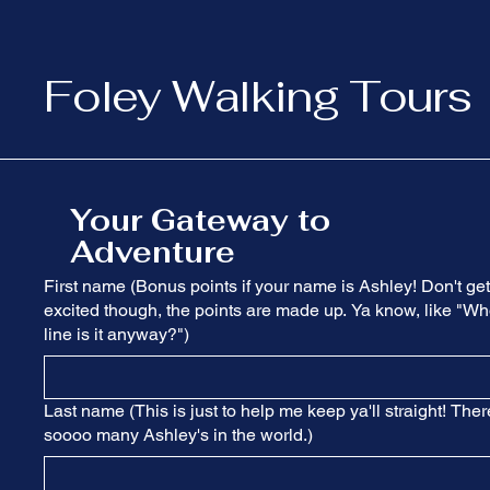
Foley Walking Tours
Your Gateway to
Adventure
First name (Bonus points if your name is Ashley! Don't get
excited though, the points are made up. Ya know, like "Wh
line is it anyway?")
Last name (This is just to help me keep ya'll straight! Ther
soooo many Ashley's in the world.)