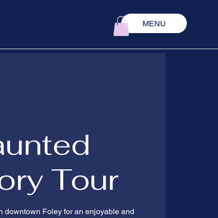
MENU
aunted
ory Tour
 in downtown Foley for an enjoyable and