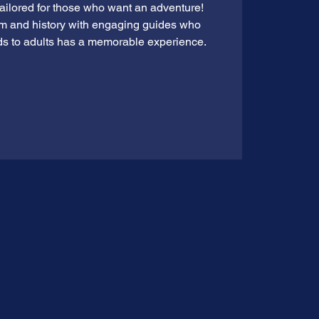
tailored for those who want an adventure!
rm and history with engaging guides who
ds to adults has a memorable experience.