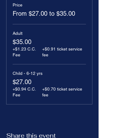
Price
From $27.00 to $35.00
Adult
$35.00
+$1.23 C.C.
+$0.91 ticket service
Fee
fee
Child - 6-12 yrs
$27.00
+$0.94 C.C.
+$0.70 ticket service
Fee
fee
Share this event