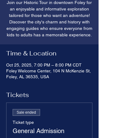
Join our Historic Tour in downtown Foley for
an enjoyable and informative exploration
tailored for those who want an adventure!
Discover the city's charm and history with
engaging guides who ensure everyone from
kids to adults has a memorable experience.
Time & Location
Oct 25, 2025, 7:00 PM – 8:00 PM CDT
Foley Welcome Center, 104 N McKenzie St,
Foley, AL 36535, USA
Tickets
Sale ended
Ticket type
General Admission