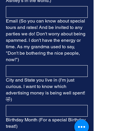
Ashley's in the world.)
Email (So you can know about special
tours and rates! And be invited to any
parties we do! Don't worry about being
spammed. I don't have the energy or
time. As my grandma used to say,
"Don't be bothering the nice people,
now!")
City and State you live in (I'm just
curious. I want to know which
advertising money is being well spent!
🤣)
Birthday Month (For a special Birthday
treat!)