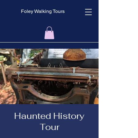
Foley Walking Tours
Haunted History
Tour