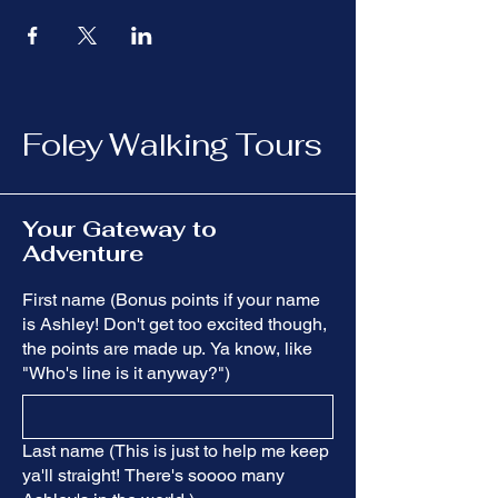
Foley Walking Tours
Your Gateway to
Adventure
First name (Bonus points if your name
is Ashley! Don't get too excited though,
the points are made up. Ya know, like
"Who's line is it anyway?")
Last name (This is just to help me keep
ya'll straight! There's soooo many