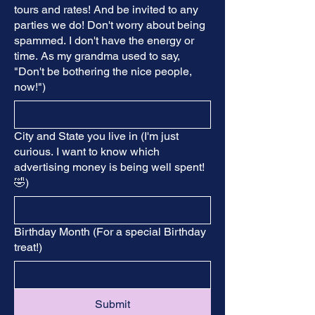
tours and rates! And be invited to any
parties we do! Don't worry about being
spammed. I don't have the energy or
time. As my grandma used to say,
"Don't be bothering the nice people,
now!")
City and State you live in (I'm just
curious. I want to know which
advertising money is being well spent!
🤣)
Birthday Month (For a special Birthday
treat!)
Submit