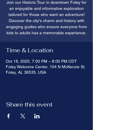
Join our Historic Tour in downtown Foley for
an enjoyable and informative exploration
tailored for those who want an adventure!
Discover the city's charm and history with
engaging guides who ensure everyone from
kids to adults has a memorable experience.
Time & Location
Oct 18, 2025, 7:00 PM – 8:00 PM CDT
Foley Welcome Center, 104 N McKenzie St,
Foley, AL 36535, USA
Share this event