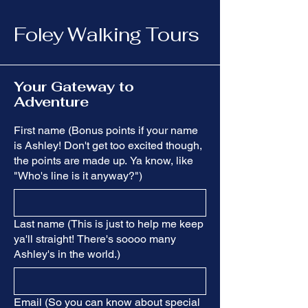
Foley Walking Tours
Your Gateway to
Adventure
First name (Bonus points if your name
is Ashley! Don't get too excited though,
the points are made up. Ya know, like
"Who's line is it anyway?")
Last name (This is just to help me keep
ya'll straight! There's soooo many
Ashley's in the world.)
Email (So you can know about special