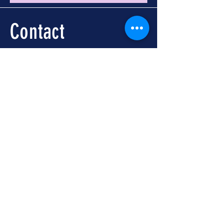
Contact
Call -
251-324-5434
info@foleywalkingtours.com
Location
📍 Downtown Foley, AL
Meet at Foley Welcome
Center
104 N McKenzie St, Foley,
AL 36535