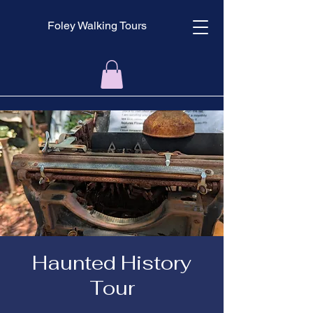
Foley Walking Tours
Haunted History
Tour