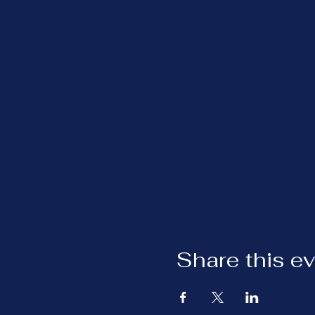
Share this e