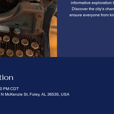
informative exploration 
Discover the city's cha
ensure everyone from ki
tion
:00 PM CDT
 N McKenzie St, Foley, AL 36535, USA