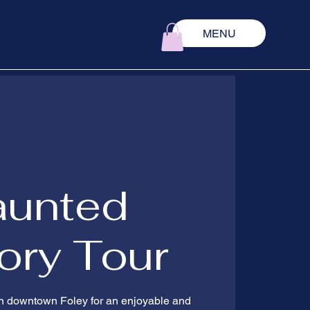
MENU
aunted
ory Tour
 in downtown Foley for an enjoyable and