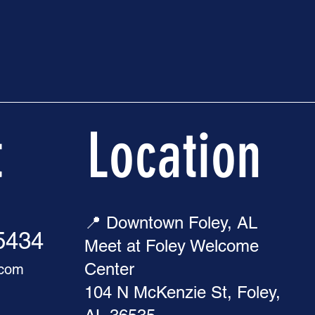
t
Location
📍 Downtown Foley, AL
-5434
Meet at Foley Welcome
Center
.com
104 N McKenzie St, Foley,