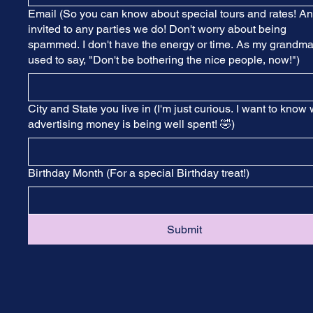
Email (So you can know about special tours and rates! A
invited to any parties we do! Don't worry about being
spammed. I don't have the energy or time. As my grandm
used to say, "Don't be bothering the nice people, now!")
City and State you live in (I'm just curious. I want to know
advertising money is being well spent! 🤣)
Birthday Month (For a special Birthday treat!)
Submit