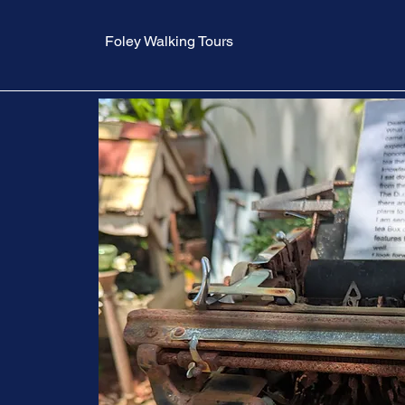
Foley Walking Tours