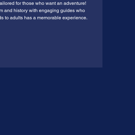
tailored for those who want an adventure!
rm and history with engaging guides who
ds to adults has a memorable experience.