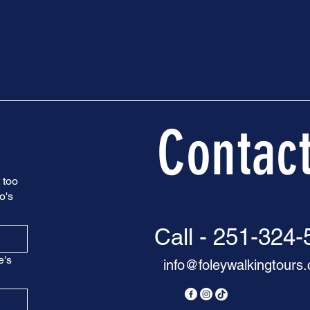
Contac
 too
o's
Call - 251-324
e's
info@foleywalkingtours