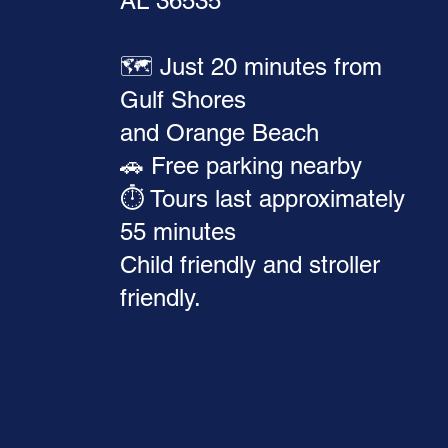
AL 36535
🗺️ Just 20 minutes from
Gulf Shores
and Orange Beach
🚗 Free parking nearby
⏱️ Tours last approximately
55 minutes
Child friendly and stroller
friendly.