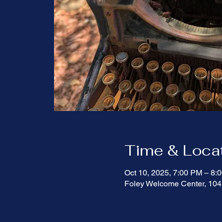
Time & Loca
Oct 10, 2025, 7:00 PM – 8
Foley Welcome Center, 104