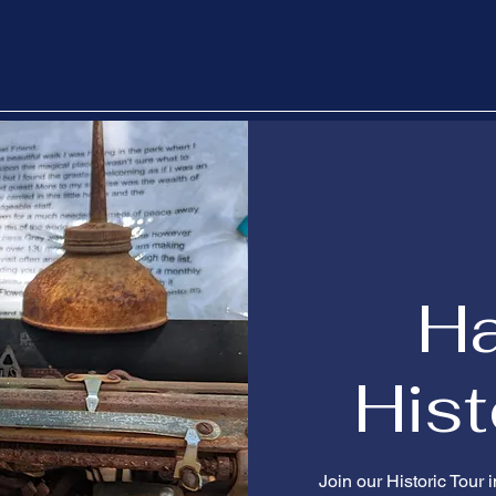
H
Hist
Join our Historic Tour