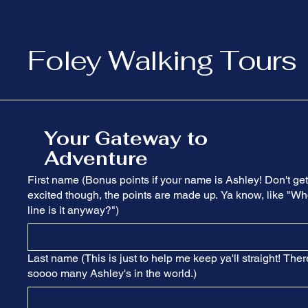
Foley Walking Tours
Your Gateway to
Adventure
First name (Bonus points if your name is Ashley! Don't get
excited though, the points are made up. Ya know, like "Wh
line is it anyway?")
Last name (This is just to help me keep ya'll straight! Ther
soooo many Ashley's in the world.)