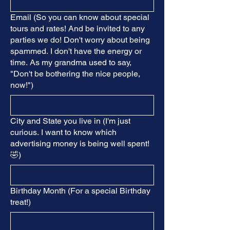
Email (So you can know about special
tours and rates! And be invited to any
parties we do! Don't worry about being
spammed. I don't have the energy or
time. As my grandma used to say,
"Don't be bothering the nice people,
now!")
City and State you live in (I'm just
curious. I want to know which
advertising money is being well spent!
🤣)
Birthday Month (For a special Birthday
treat!)