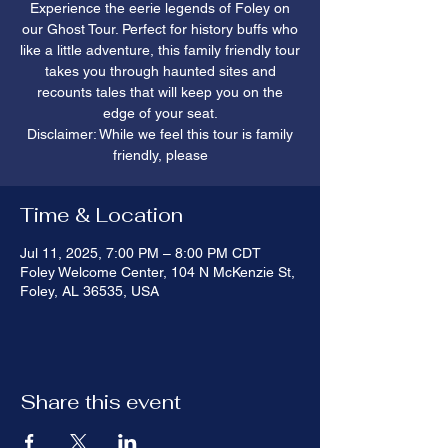
Experience the eerie legends of Foley on
our Ghost Tour. Perfect for history buffs who
like a little adventure, this family friendly tour
takes you through haunted sites and
recounts tales that will keep you on the
edge of your seat.
Disclaimer: While we feel this tour is family
friendly, please
Time & Location
Jul 11, 2025, 7:00 PM – 8:00 PM CDT
Foley Welcome Center, 104 N McKenzie St,
Foley, AL 36535, USA
Share this event