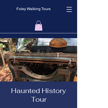
Foley Walking Tours
Haunted History
Tour