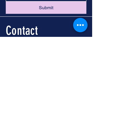
Submit
Contact
Call -
251-324-5434
info@foleywalkingtours.com
Location
📍 Downtown Foley, AL
Meet at Foley Welcome
Center
104 N McKenzie St, Foley,