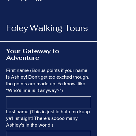
Foley Walking Tours
Your Gateway to
Adventure
First name (Bonus points if your name
is Ashley! Don't get too excited though,
the points are made up. Ya know, like
"Who's line is it anyway?")
Last name (This is just to help me keep
ya'll straight! There's soooo many
Ashley's in the world.)